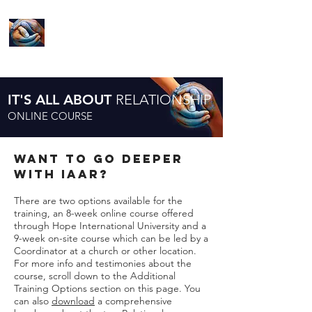
LIVE YOUR
MISSION
IT'S ALL ABOUT
RELATIONSHIP
ONLINE COURSE
want to go deeper
with IAAR?
There are two options available for the
training, an 8-week online course offered
through Hope International University and a
9-week on-site course which can be led by a
Coordinator at a church or other location.
For more info and testimonies about the
course, scroll down to the Additional
Training Options section on this page. You
can also
download
a comprehensive