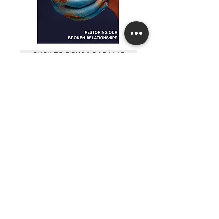
CLICK TO DOWNLOAD IAAR
RELATIONALEVANGELISMCOURSE.ORG