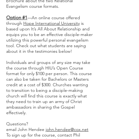
brochure about the two Relational
Evangelism course formats.
Option #1
—An online course offered
through
Hope International University
is
based upon It’s All About Relationship and
equips you to be an effective disciple-maker
utilizing this powerful personal evangelism
tool. Check out what students are saying
about it in the testimonies below!
Individuals and groups of any size may take
the course through HIU’s Open Course
format for only $100 per person. This course
can also be taken for Bachelors or Masters
credit at a cost of $300. Churches wanting
to transition to being a disciple-making
church will find this course is exactly what
they need to train up an army of Christ
ambassadors in sharing the Gospel
effectively.
Questions?
email John Hendee
john.hendee@cox.net
To sign up for the course, contact Phil