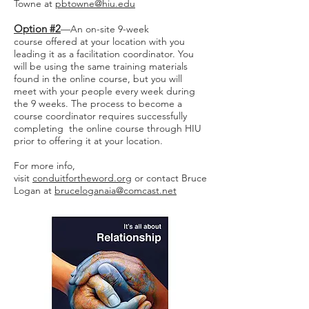
Towne at
pbtowne@hiu.edu
Option #2
—An on-site 9-week
course offered at your location with you
leading it as a facilitation coordinator. You
will be using the same training materials
found in the online course, but you will
meet with your people every week during
the 9 weeks. The process to become a
course coordinator requires successfully
completing the online course through HIU
prior to offering it at your location.
For more info,
visit
conduitfortheword.org
or contact Bruce
Logan at
bruceloganaia@comcast.net