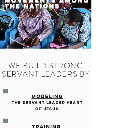
Movements among
the Nations
WE BUILD STRONG
SERVANT LEADERS BY
MODELING
THE SERVANT LEADER HEART
OF JESUS
TRAINING