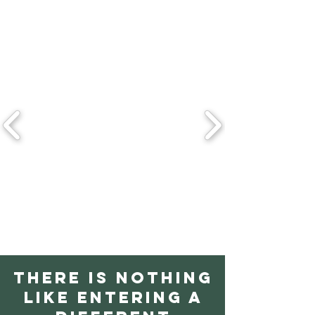
There is nothing
like entering a