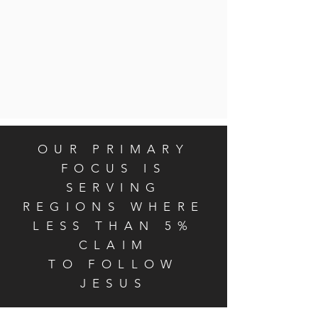
OUR PRIMARY
FOCUS IS
SERVING
REGIONS WHERE
LESS THAN 5%
CLAIM
TO FOLLOW
JESUS