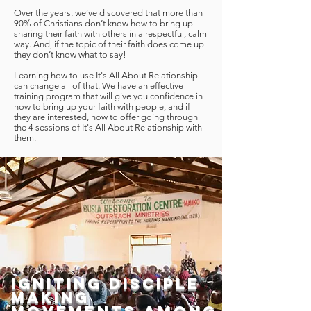
Over the years, we’ve discovered that more than
90% of Christians don’t know how to bring up
sharing their faith with others in a respectful, calm
way. And, if the topic of their faith does come up
they don’t know what to say!
Learning how to use It's All About Relationship
can change all of that. We have an effective
training program that will give you confidence in
how to bring up your faith with people, and if
they are interested, how to offer going through
the 4 sessions of It's All About Relationship with
them.
Igniting Disciple
Making