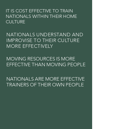
IT IS COST EFFECTIVE TO TRAIN
NATIONALS WITHIN THEIR HOME
CULTURE
NATIONALS UNDERSTAND AND
IMPROVISE TO THEIR CULTURE
MORE EFFECTIVELY
MOVING RESOURCES IS MORE
EFFECTIVE THAN MOVING PEOPLE
NATIONALS ARE MORE EFFECTIVE
TRAINERS OF THEIR OWN PEOPLE