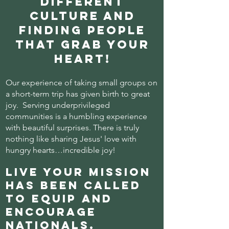
different
culture and
finding people
that grab your
heart!
Our experience of taking small groups on
a short-term trip has given birth to great
joy. Serving underprivileged
communities is a humbling experience
with beautiful surprises.
There is truly
nothing like sharing Jesus' love with
hungry hearts…incredible joy!
Live Your Mission
has been called
to equip and
encourage
nationals.