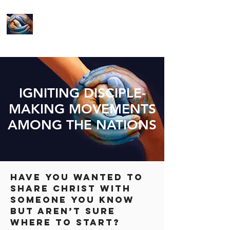
LIVE YOUR
MISSION
IGNITING DISCIPLE-
MAKING MOVEMENTS
AMONG THE NATIONS
Have you wanted to
share Christ with
someone you know
but aren’t sure
where to start?