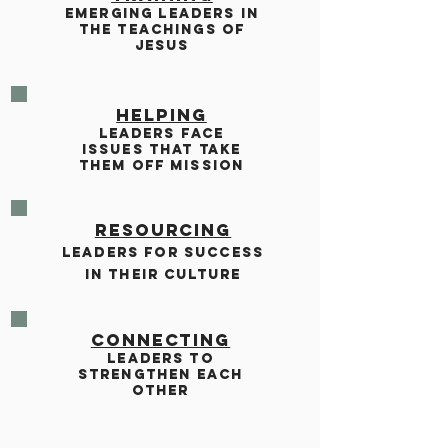
EMERGING LEADERS IN
THE TEACHINGS OF
JESUS
HELPING
LEADERS FACE
ISSUES THAT TAKE
THEM OFF MISSION
RESOURCING
LEADERS FOR SUCCESS
IN THEIR CULTURE
CONNECTING
LEADERS TO
STRENGTHEN EACH
OTHER